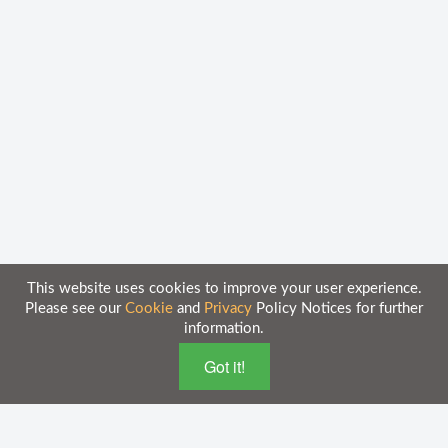
This website uses cookies to improve your user experience.
Please see our
Cookie
and
Privacy
Policy Notices for further
information.
Home
Knowledge Base
Got it!
Disclaimer