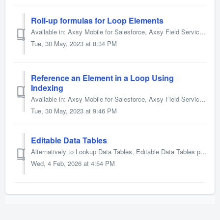
Roll-up formulas for Loop Elements
Available in: Axsy Mobile for Salesforce, Axsy Field Service, Axsy Public Sector, Axsy Retail Execution It is possible to calculate SUM and COUNT totals ...
Tue, 30 May, 2023 at 8:34 PM
Reference an Element in a Loop Using
Indexing
Available in: Axsy Mobile for Salesforce, Axsy Field Service, Axsy Public Sector, Axsy Retail Execution Axsy Smart Forms allows users to reference Elemen...
Tue, 30 May, 2023 at 9:46 PM
Editable Data Tables
Alternatively to Lookup Data Tables, Editable Data Tables provide the ability to not only view data but also create and edit data within a table. If com...
Wed, 4 Feb, 2026 at 4:54 PM