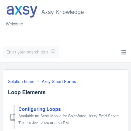
Axsy Knowledge
Welcome
Solution home
Axsy Smart Forms
Loop Elements
Configuring Loops
Available in: Axsy Mobile for Salesforce, Axsy Field Service, Axsy Public Sector, Axsy Retail Execution Loops will iterate over a set of Element(s) for a...
Tue, 16 Jan, 2024 at 3:59 PM