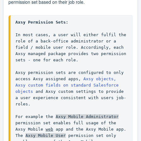
permission set based on their job role.
Axsy Permission Sets:
In most cases, a user will either fulfil the 
role of a back-office administrator or a 
field / mobile user role. Accordingly, each 
Axsy managed package provides two permission 
sets - one for each role.

Axsy permission sets are configured to only 
access Axsy assigned apps, 
Axsy objects, 
Axsy custom fields on standard Salesforce 
objects
 and Axsy custom settings to provide 
a user experience consistent with users job-
roles.

For example the 
Axsy Mobile Administrator
permission set enables full usage of the 
Axsy Mobile 
web
 app and the Axsy Mobile app. 
The 
Axsy Mobile User
 permission set only 