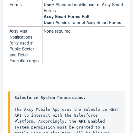
Forms
User:
Standard mobile user of Axsy Smart
Forms
Axsy Smart Forms Full
User:
Administrator of Axsy Smart Forms
Axsy Visit
None required
Notifications
(only used in
Public Sector
and Retail
Execution orgs)
Salesforce System Permissions:
The Axsy Mobile App uses the Salesforce REST 
API to interact with the Salesforce 
Platform. Accordingly, the 
API Enabled
system permission must be granted to a 