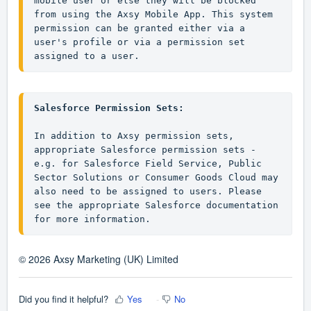
mobile user or else they will be blocked 
from using the Axsy Mobile App. This system 
permission can be granted either via a 
user's profile or via a permission set 
assigned to a user.
Salesforce Permission Sets:
In addition to Axsy permission sets, 
appropriate Salesforce permission sets - 
e.g. for Salesforce Field Service, Public 
Sector Solutions or Consumer Goods Cloud may 
also need to be assigned to users. Please 
see the appropriate Salesforce documentation 
for more information.
© 2026 Axsy Marketing (UK) Limited
Did you find it helpful?
Yes
No