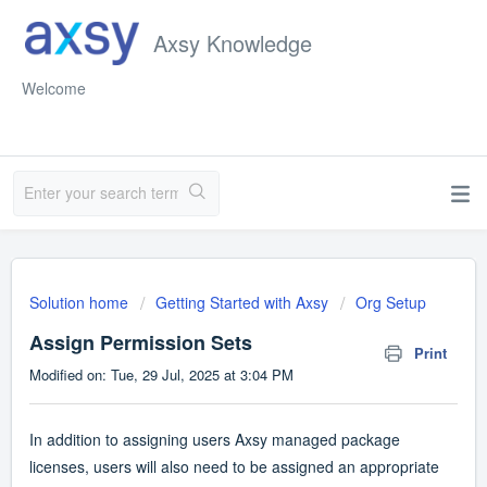
Axsy Knowledge
Welcome
Solution home
Getting Started with Axsy
Org Setup
Assign Permission Sets
Print
Modified on: Tue, 29 Jul, 2025 at 3:04 PM
In addition to assigning users Axsy managed package
licenses, users will also need to be assigned an appropriate