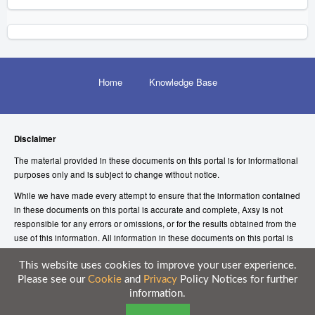
Home
Knowledge Base
Disclaimer
The material provided in these documents on this portal is for informational
purposes only and is subject to change without notice.
While we have made every attempt to ensure that the information contained
in these documents on this portal is accurate and complete, Axsy is not
responsible for any errors or omissions, or for the results obtained from the
use of this information. All information in these documents on this portal is
provided “as is”, with no guarantee of completeness, accuracy, timeliness or
of the results obtained from the use of this information.
This website uses cookies to improve your user experience.
Please see our
Cookie
and
Privacy
Policy Notices for further
© 2026 Axsy Marketing (UK) Limited
information.