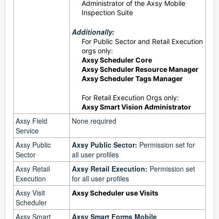
Administrator of the Axsy Mobile
Inspection Suite
Additionally:
For Public Sector and Retail Execution
orgs only:
Axsy Scheduler Core
Axsy Scheduler Resource Manager
Axsy Scheduler Tags Manager
For Retail Execution Orgs only:
Axsy Smart Vision Administrator
Axsy Field
None required
Service
Axsy Public
Axsy Public Sector:
Permission set for
Sector
all user profiles
Axsy Retail
Axsy Retail Execution:
Permission set
Execution
for all user profiles
Axsy Visit
Axsy Scheduler use Visits
Scheduler
Axsy Smart
Axsy Smart Forms Mobile