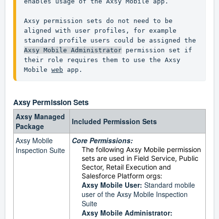
enables usage of the Axsy Mobile app.

Axsy permission sets do not need to be 
aligned with user profiles, for example 
standard profile users could be assigned the 
Axsy Mobile Administrator
 permission set if 
their role requires them to use the Axsy 
Mobile 
web
 app.
Axsy
Permission Sets
Axsy Managed
Included Permission Sets
Package
Axsy Mobile
Core Permissions:
Inspection Suite
The following Axsy Mobile permission
sets are used in Field Service, Public
Sector, Retail Execution and
Salesforce Platform orgs:
Axsy Mobile User:
Standard mobile
user of the Axsy Mobile Inspection
Suite
Axsy Mobile Administrator: