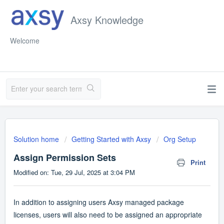
Axsy Knowledge
Welcome
Solution home
Getting Started with Axsy
Org Setup
Assign Permission Sets
Print
Modified on: Tue, 29 Jul, 2025 at 3:04 PM
In addition to assigning users Axsy managed package
licenses, users will also need to be assigned an appropriate