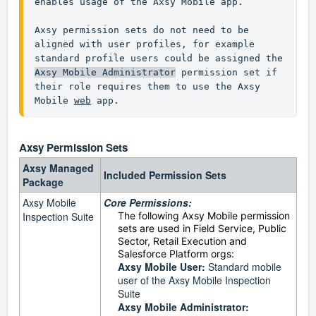
enables usage of the Axsy Mobile app.

Axsy permission sets do not need to be 
aligned with user profiles, for example 
standard profile users could be assigned the 
Axsy Mobile Administrator
 permission set if 
their role requires them to use the Axsy 
Mobile 
web
 app.
Axsy
Permission Sets
Axsy Managed
Included Permission Sets
Package
Axsy Mobile
Core Permissions:
Inspection Suite
The following Axsy Mobile permission
sets are used in Field Service, Public
Sector, Retail Execution and
Salesforce Platform orgs:
Axsy Mobile User:
Standard mobile
user of the Axsy Mobile Inspection
Suite
Axsy Mobile Administrator: