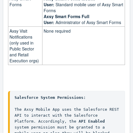
Forms
User:
Standard mobile user of Axsy Smart
Forms
Axsy Smart Forms Full
User:
Administrator of Axsy Smart Forms
Axsy Visit
None required
Notifications
(only used in
Public Sector
and Retail
Execution orgs)
Salesforce System Permissions:
The Axsy Mobile App uses the Salesforce REST 
API to interact with the Salesforce 
Platform. Accordingly, the 
API Enabled
system permission must be granted to a 