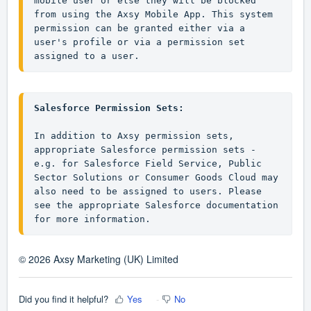
mobile user or else they will be blocked 
from using the Axsy Mobile App. This system 
permission can be granted either via a 
user's profile or via a permission set 
assigned to a user.
Salesforce Permission Sets:
In addition to Axsy permission sets, 
appropriate Salesforce permission sets - 
e.g. for Salesforce Field Service, Public 
Sector Solutions or Consumer Goods Cloud may 
also need to be assigned to users. Please 
see the appropriate Salesforce documentation 
for more information.
© 2026 Axsy Marketing (UK) Limited
Did you find it helpful?
Yes
No