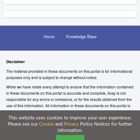
Home
Knowledge Base
Disclaimer
The material provided in these documents on this portal is for informational
purposes only and is subject to change without notice.
While we have made every attempt to ensure that the information contained
in these documents on this portal is accurate and complete, Axsy is not
responsible for any errors or omissions, or for the results obtained from the
use of this information. All information in these documents on this portal is
provided “as is”, with no guarantee of completeness, accuracy, timeliness or
of the results obtained from the use of this information.
This website uses cookies to improve your user experience.
Please see our
Cookie
and
Privacy
Policy Notices for further
© 2026 Axsy Marketing (UK) Limited
information.