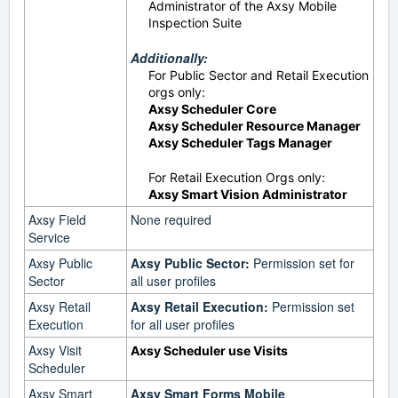
Administrator of the Axsy Mobile
Inspection Suite
Additionally:
For Public Sector and Retail Execution
orgs only:
Axsy Scheduler Core
Axsy Scheduler Resource Manager
Axsy Scheduler Tags Manager
For Retail Execution Orgs only:
Axsy Smart Vision Administrator
Axsy Field
None required
Service
Axsy Public
Axsy Public Sector:
Permission set for
Sector
all user profiles
Axsy Retail
Axsy Retail Execution:
Permission set
Execution
for all user profiles
Axsy Visit
Axsy Scheduler use Visits
Scheduler
Axsy Smart
Axsy Smart Forms Mobile