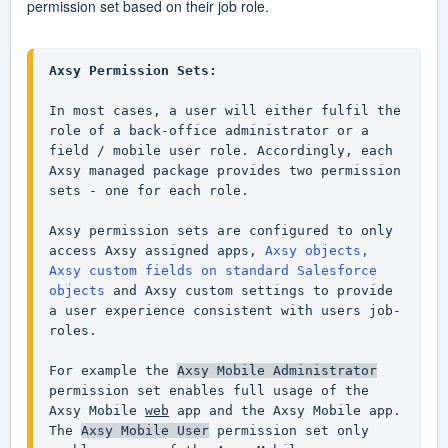
permission set based on their job role.
Axsy Permission Sets:
In most cases, a user will either fulfil the 
role of a back-office administrator or a 
field / mobile user role. Accordingly, each 
Axsy managed package provides two permission 
sets - one for each role.

Axsy permission sets are configured to only 
access Axsy assigned apps, 
Axsy objects, 
Axsy custom fields on standard Salesforce 
objects
 and Axsy custom settings to provide 
a user experience consistent with users job-
roles.

For example the 
Axsy Mobile Administrator
permission set enables full usage of the 
Axsy Mobile 
web
 app and the Axsy Mobile app. 
The 
Axsy Mobile User
 permission set only 