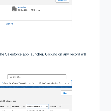
 the Salesforce app launcher. Clicking on any record will