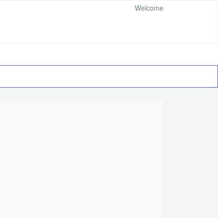
Welcome