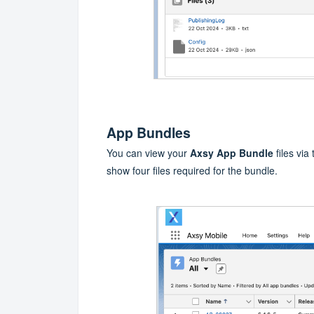
App Bundles
You can view your
Axsy App Bundle
files via
show four files required for the bundle.