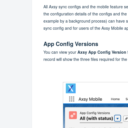
All Axsy sync configs and the mobile feature se
the configuration details of the configs and the 
example by a background process) can have sig
sync config and for users of the Axsy Mobile a
App Config Versions
You can view your
Axsy App Config Version
record will show the three files required for the