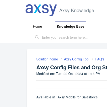
Axsy Knowledge
Home
Knowledge Base
Solution home
Axsy Config Tool
FAQ's
Axsy Config Files and Org S
Modified on: Tue, 22 Oct, 2024 at 1:16 PM
Available in:
Axsy Mobile for Salesforce