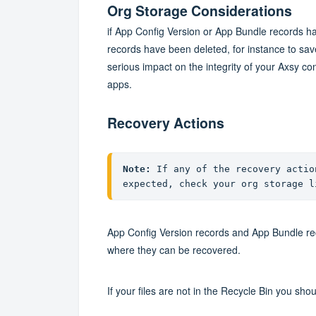
Org Storage Considerations
if App Config Version or App Bundle records hav
records have been deleted, for instance to save 
serious impact on the integrity of your Axsy co
apps.
Recovery Actions
Note:
 If any of the recovery actio
expected, check your org storage l
App Config Version records and App Bundle rec
where they can be recovered.
If your files are not in the Recycle Bin you sho