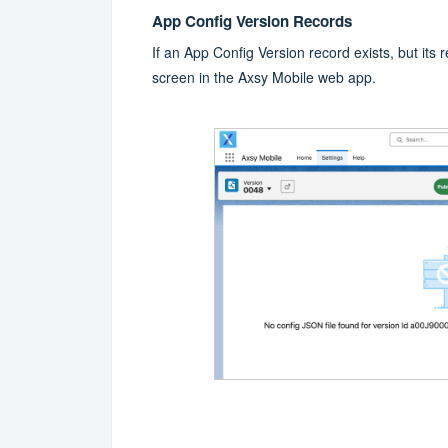
App Config Version Records
If an App Config Version record exists, but its re
screen in the Axsy Mobile web app.