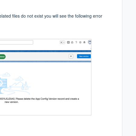
lated files do not exist you will see the following error