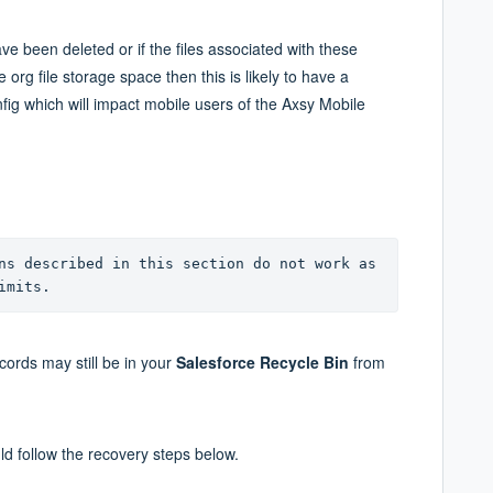
e been deleted or if the files associated with these
org file storage space then this is likely to have a
nfig which will impact mobile users of the Axsy Mobile
ns described in this section do not work as 
imits.
ords may still be in your
S
alesforce Recycle Bin
from
uld follow the recovery steps below.