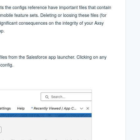
ts the configs reference have important files that contain
mobile feature sets. Deleting or loosing these files (for
nificant consequences on the integrity of your Axsy
pp.
files from the Salesforce app launcher. Clicking on any
 config.