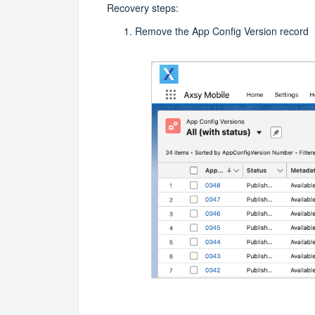
Recovery steps:
Remove the App Config Version record