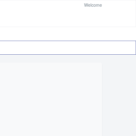
Welcome