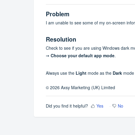
Problem
I am unable to see some of my on-screen info
Resolution
Check to see if you are using Windows dark m
➞
Choose your default app mode
.
Always use the
Light
mode as the
Dark
mode c
© 2026 Axsy Marketing (UK) Limited
Did you find it helpful?
Yes
No