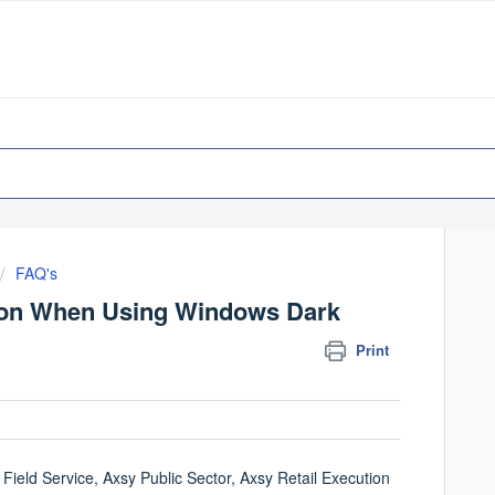
FAQ's
tion When Using Windows Dark
Print
Field Service, Axsy Public Sector, Axsy Retail Execution