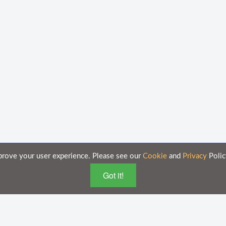
prove your user experience. Please see our
Cookie
and
Privacy
Polic
Got it!
 purposes only and is subject to change without notice.
n these documents on this portal is accurate and complete, Axsy is not responsi