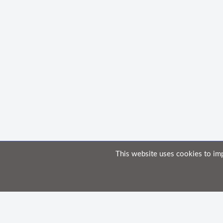
This website uses cookies to im
Home
Knowledge Base
Disclaimer
The material provided in these documents on this portal is for informational
While we have made every attempt to ensure that the information contained i