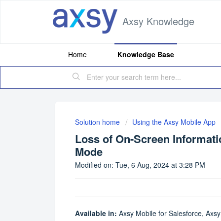
Axsy Knowledge
Home
Knowledge Base
Solution home
Using the Axsy Mobile App
Loss of On-Screen Informa
Mode
Modified on: Tue, 6 Aug, 2024 at 3:28 PM
Available in:
Axsy Mobile for Salesforce, Axsy 