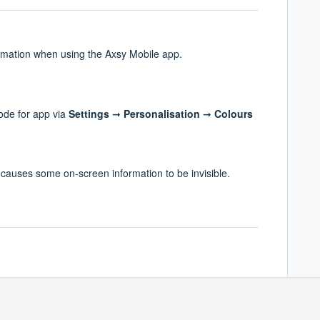
rmation when using the Axsy Mobile app.
ode for app via
Settings
➞
Personalisation
➞
Colours
auses some on-screen information to be invisible.