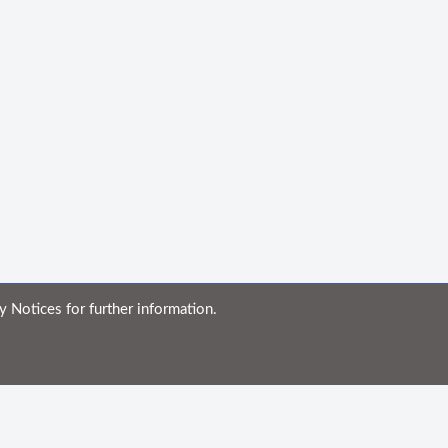
y Notices for further information.
ble for any errors or omissions, or for the results obtained from the use of