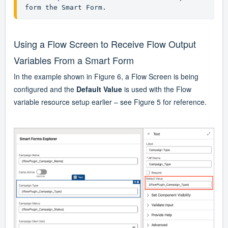
form the Smart Form.
Using a Flow Screen to Receive Flow Output
Variables From a Smart Form
In the example shown in Figure 6, a Flow Screen is being
configured and the
Default Value
is used with the Flow
variable resource setup earlier – see Figure 5 for reference.