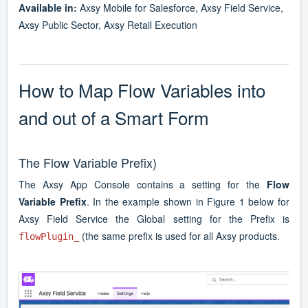
Available in:
Axsy Mobile for Salesforce, Axsy Field Service,
Axsy Public Sector, Axsy Retail Execution
How to Map Flow Variables into
and out of a Smart Form
The Flow Variable Prefix)
The Axsy App Console contains a setting for the
Flow
Variable Prefix
. In the example shown in Figure 1 below for
Axsy Field Service the Global setting for the Prefix is
(the same prefix is used for all Axsy products.
flowPlugin_