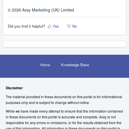
© 2026 Axsy Marketing (UK) Limited
Did you find it helpful?
Yes
No
Home
Knowledge Base
Disclaimer
The material provided in these documents on this portal is for informational
purposes only and is subject to change without notice.
While we have made every attempt to ensure that the information contained
in these documents on this portal is accurate and complete, Axsy is not
responsible for any errors or omissions, or for the results obtained from the
use of this information. All information in these documents on this portal is