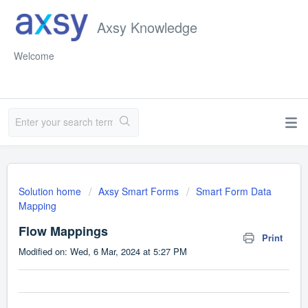
Axsy Knowledge
Welcome
Solution home
Axsy Smart Forms
Smart Form Data
Mapping
Flow Mappings
Print
Modified on: Wed, 6 Mar, 2024 at 5:27 PM