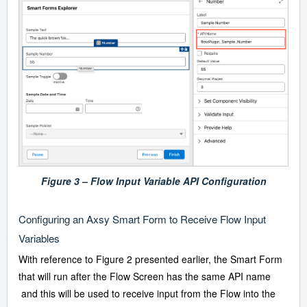
Figure 3 – Flow Input Variable API Configuration
Configuring an Axsy Smart Form to Receive Flow Input
Variables
With reference to Figure 2 presented earlier, the Smart Form
that will run after the Flow Screen has the same API name
and this will be used to receive input from the Flow into the