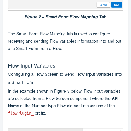
Figure 2 –
Smart Form Flow Mapping Tab
The Smart Form Flow Mapping tab is used to configure
receiving and sending Flow variables information into and out
of a Smart Form from a Flow.
Flow Input Variables
Configuring a Flow Screen to Send Flow Input Variables Into
a Smart Form
In the example shown in Figure 3 below, Flow input variables
are collected from a Flow Screen component where the
API
Name
of the Number type Flow element makes use of the
prefix.
flowPlugin_