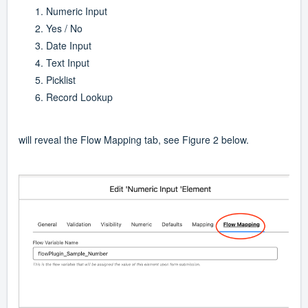
Numeric Input
Yes / No
Date Input
Text Input
Picklist
Record Lookup
will reveal the Flow Mapping tab, see Figure 2 below.