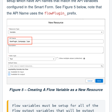
setup which have API names that match the API variables
configured in the Smart Form. See Figure 5 below, note that
the API Name uses the
prefix.
flowPlugin_
Figure 5 – Creating A Flow Variable as a New Resource
Flow variables must be setup for all of the 
Flow output variables that will be output 