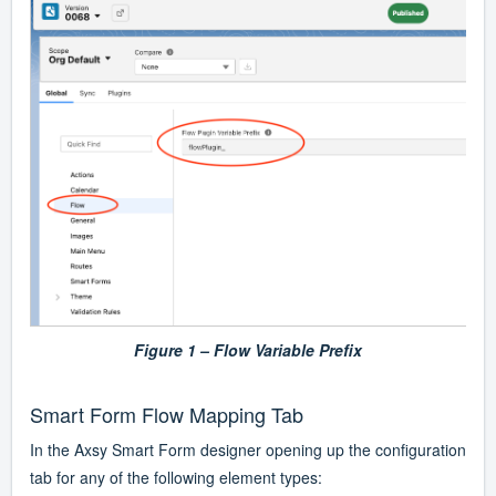
Figure 1 – Flow Variable Prefix
Smart Form Flow Mapping Tab
In the Axsy Smart Form designer opening up the configuration
tab for any of the following element types: