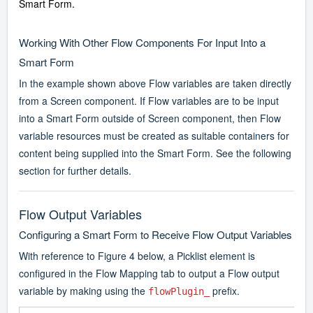
Smart Form.
Working With Other Flow Components For Input Into a
Smart Form
In the example shown above Flow variables are taken directly
from a Screen component. If Flow variables are to be input
into a Smart Form outside of Screen component, then Flow
variable resources must be created as suitable containers for
content being supplied into the Smart Form. See the following
section for further details.
Flow Output Variables
Configuring a Smart Form to Receive Flow Output Variables
With reference to Figure 4 below, a Picklist element is
configured in the Flow Mapping tab to output a Flow output
variable by making using the
prefix.
flowPlugin_