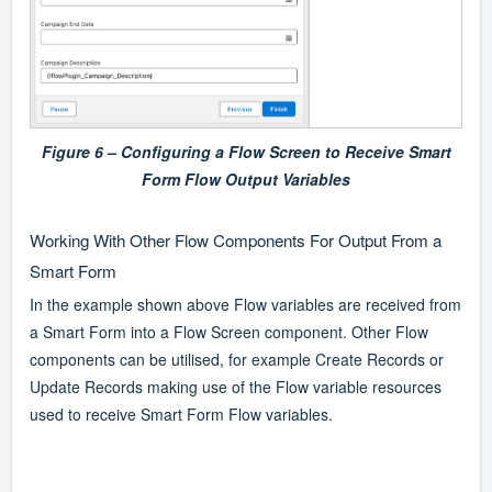
Figure 6 – Configuring a Flow Screen to Receive Smart
Form Flow Output Variables
Working With Other Flow Components For Output From a
Smart Form
In the example shown above Flow variables are received from
a Smart Form into a Flow Screen component. Other Flow
components can be utilised, for example Create Records or
Update Records making use of the Flow variable resources
used to receive Smart Form Flow variables.