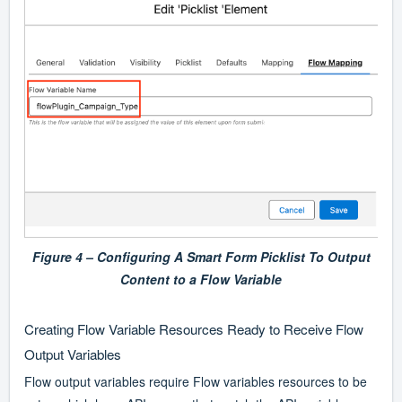
Figure 4 – Configuring A Smart Form Picklist To Output
Content to a Flow Variable
Creating Flow Variable Resources Ready to Receive Flow
Output Variables
Flow output variables require Flow variables resources to be