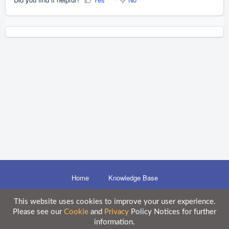
Home
Knowledge Base
This website uses cookies to improve your user experience.
Please see our
Cookie
and
Privacy
Policy Notices for further
Disclaimer
information.