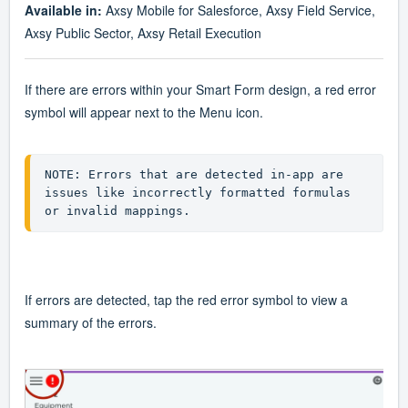
Available in:
Axsy Mobile for Salesforce, Axsy Field Service,
Axsy Public Sector, Axsy Retail Execution
If there are errors within your Smart Form design, a red error
symbol will appear next to the Menu icon.
NOTE: Errors that are detected in-app are 
issues like incorrectly formatted formulas 
or invalid mappings.  
If errors are detected, tap the red error symbol to view a
summary of the errors.