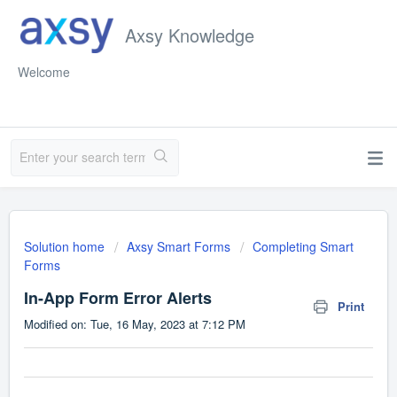
Axsy Knowledge
Welcome
Solution home
Axsy Smart Forms
Completing Smart
Forms
In-App Form Error Alerts
Print
Modified on: Tue, 16 May, 2023 at 7:12 PM