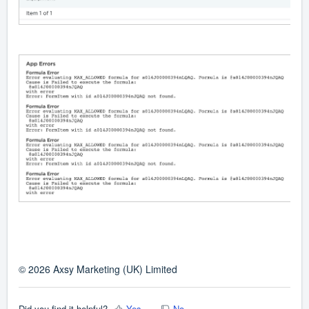
© 2026 Axsy Marketing (UK) Limited
Did you find it helpful?
Yes
No