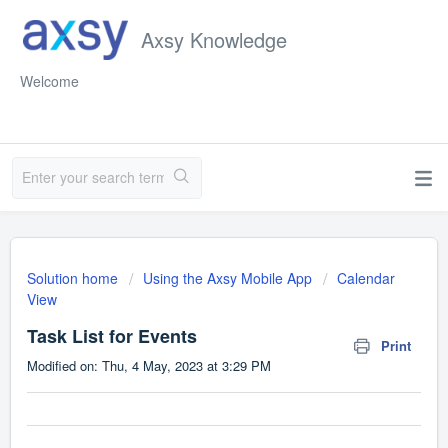
Axsy Knowledge
Welcome
Solution home
Using the Axsy Mobile App
Calendar
View
Task List for Events
Print
Modified on: Thu, 4 May, 2023 at 3:29 PM