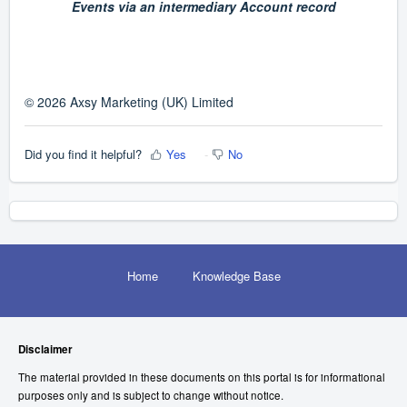
Events via an intermediary Account record
© 2026 Axsy Marketing (UK) Limited
Did you find it helpful?
Yes
No
Home
Knowledge Base
Disclaimer
The material provided in these documents on this portal is for informational
purposes only and is subject to change without notice.