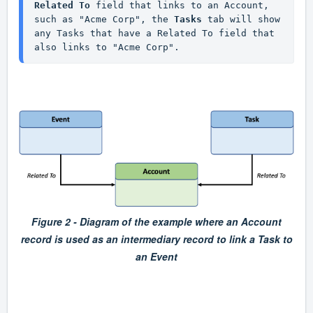
Related To 
field that links to an Account, 
such as "Acme Corp", the 
Tasks
 tab will show 
any Tasks that have a Related To field that 
also links to "Acme Corp".
Figure 2 - Diagram of the example where an Account
record is used as an intermediary record to link a Task to
an Event