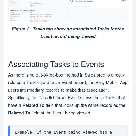
Figure 1 - Tasks tab showing associated Tasks for the
Event record being viewed
Associating Tasks to Events
As there is no out-of-the-box method in Salesforce to directly
related a Task record to an Event record, the Axsy Mobile App
users intermediary records to make that association.
Specifically, the Task list for an Event shows those Tasks that
have a
Related To
field that looks up the same record as the
Related To
field of the Event being viewed.
Example: If the Event being viewed has a 