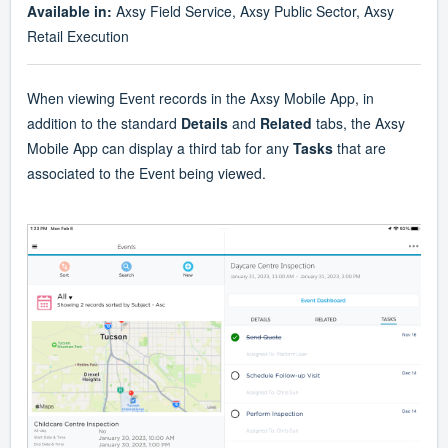
Available in:
Axsy Field Service, Axsy Public Sector, Axsy
Retail Execution
When viewing Event records in the Axsy Mobile App, in
addition to the standard
Details
and
Related
tabs, the Axsy
Mobile App can display a third tab for any
Tasks
that are
associated to the Event being viewed.