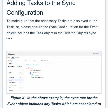
Adding Tasks to the Sync
Configuration
To make sure that the necessary Tasks are displayed in the
Task list, please ensure the Sync Configuration for the Event
object includes the Task object in the Related Objects sync
tree.
Figure 3 - In the above example, the sync tree for the
Event object includes any Tasks which are associated to