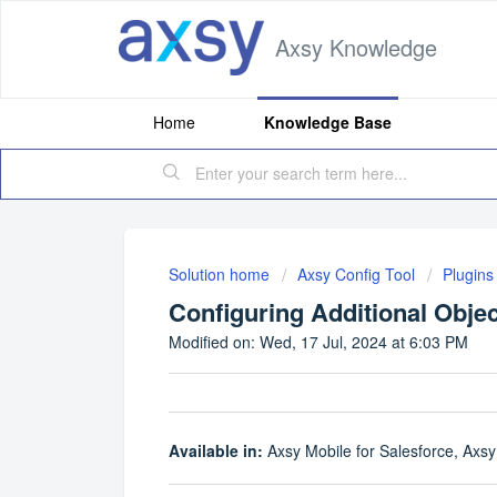
Axsy Knowledge
Home
Knowledge Base
Solution home
Axsy Config Tool
Plugins
Configuring Additional Objec
Modified on: Wed, 17 Jul, 2024 at 6:03 PM
Available in:
Axsy Mobile for Salesforce, Axsy 