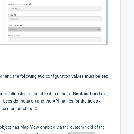
nent, the following two configuration values must be set:
e relationship of the object to either a
Geolocation
field,
. Uses dot notation and the API names for the fields -
 maximum depth of 3.
object has Map View enabled via the custom field of the