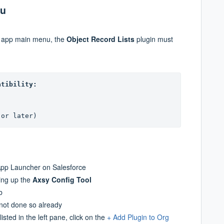
nu
e app main menu, the
Object Record Lists
plugin must
atibility:
(or later)
pp Launcher on Salesforce
ring up the
Axsy Config Tool
b
not done so already
listed in the left pane, click on the
+ Add Plugin to Org