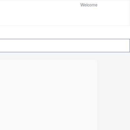
Welcome