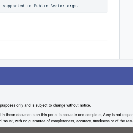
y supported in Public Sector orgs.
 purposes only and is subject to change without notice.
n these documents on this portal is accurate and complete, Axsy is not responsi
ed “as is”, with no guarantee of completeness, accuracy, timeliness or of the resu