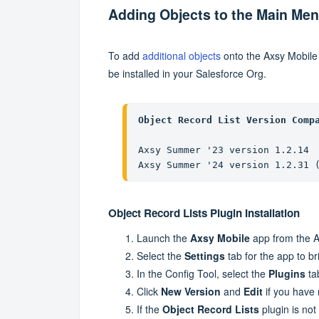
Adding Objects to the Main Me
To add
additional objects
onto the Axsy Mobil
be installed in your Salesforce Org.
Object Record List Version Comp
Axsy Summer '23 version 1.2.14

Axsy Summer '24 version 1.2.31 
Object Record Lists Plugin Installation
Launch the
Axsy Mobile
app from the A
Select the
Settings
tab for the app to b
In the Config Tool, select the
Plugins
ta
Click
New Version
and
Edit
if you have 
If the
Object Record Lists
plugin is not 