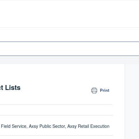
t Lists
Print
Field Service, Axsy Public Sector, Axsy Retail Execution