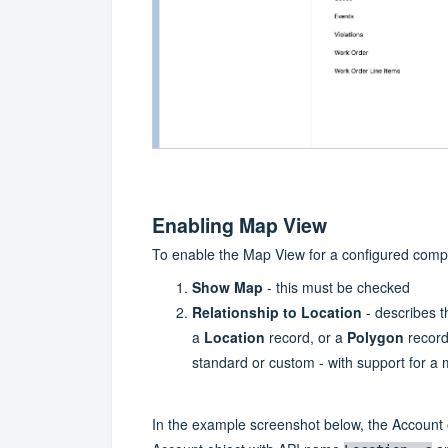
Enabling Map View
To enable the Map View for a configured compo
Show Map
- this must be checked
Relationship to Location
- describes th
a
Location
record, or a
Polygon
record
standard or custom - with support for a
In the example screenshot below, the Account 