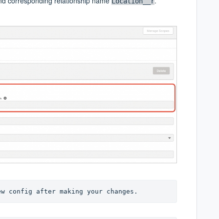
d corresponding relationship name
.
Location__r
ew config after making your changes.