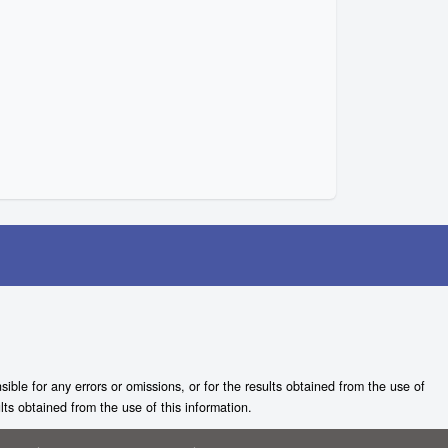
ble for any errors or omissions, or for the results obtained from the use of
lts obtained from the use of this information.