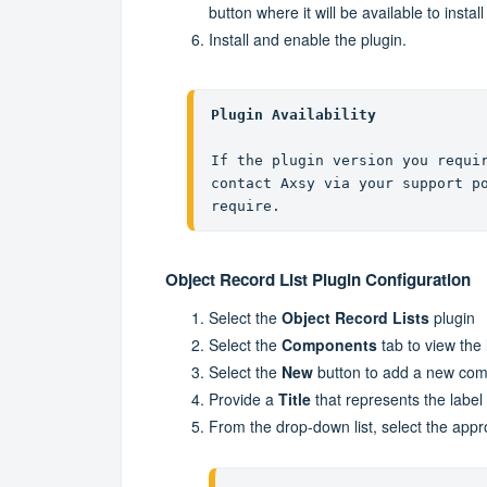
button where it will be available to install
Install and enable the plugin.
Plugin Availability
If the plugin version you requir
contact Axsy via your support po
require.
Object Record List Plugin Configuration
Select the
Object Record Lists
plugin
Select the
Components
tab to view the
Select the
New
button to add a new co
Provide a
Title
that represents the label
From the drop-down list, select the app