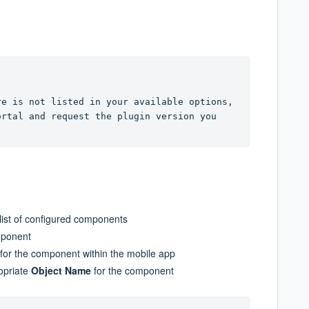
e is not listed in your available options, 
rtal and request the plugin version you 
 list of configured components
mponent
 for the component within the mobile app
ropriate
Object Name
for the component