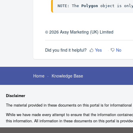
NOTE: The 
Polygon
 object is onl
© 2026 Axsy Marketing (UK) Limited
Did you find it helpful?
Yes
No
Home
Knowledge Base
Disclaimer
The material provided in these documents on this portal is for informational
While we have made every attempt to ensure that the information contained i
this information. All information in these documents on this portal is provid