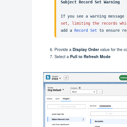
Subject Record Set Warning
If you see a warning message 
set, limiting the records whi
add a 
Record Set
 to ensure re
Provide a
Display Order
value for the 
Select a
Pull to Refresh Mode