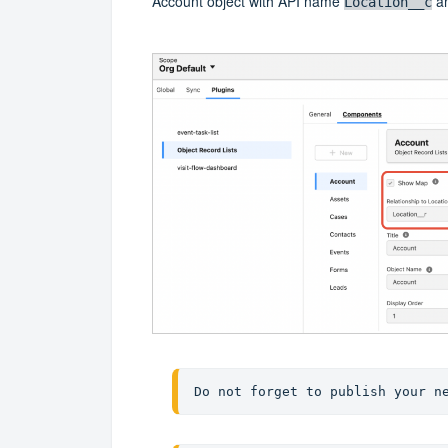
Account object with API name
an
Location__c
Do not forget to publish your n