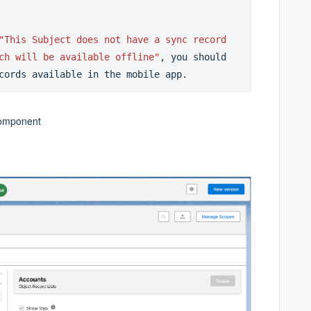
"This Subject does not have a sync record 
ch will be available offline"
, you should 
cords available in the mobile app.
component